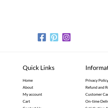
Quick Links
Informa
Home
Privacy Polic
About
Refund and R
My account
Customer Car
Cart
On-time Deli