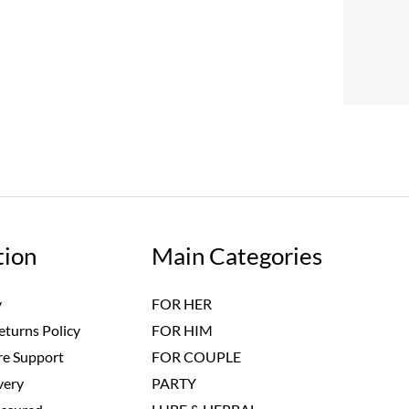
tion
Main Categories
y
FOR HER
eturns Policy
FOR HIM
e Support
FOR COUPLE
very
PARTY