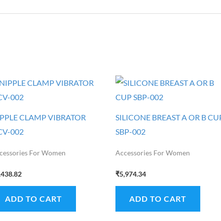
IPPLE CLAMP VIBRATOR
SILICONE BREAST A OR B CU
CV-002
SBP-002
cessories For Women
Accessories For Women
,438.82
₹
5,974.34
ADD TO CART
ADD TO CART