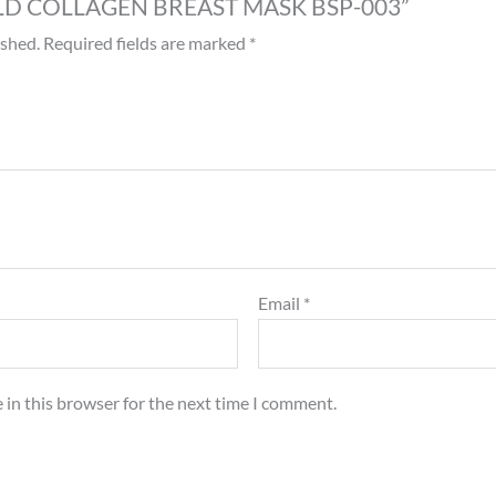
 “GOLD COLLAGEN BREAST MASK BSP-003”
ished.
Required fields are marked
*
Email
*
 in this browser for the next time I comment.