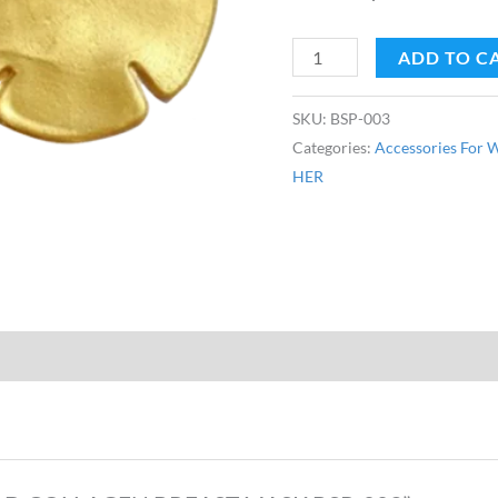
ADD TO C
SKU:
BSP-003
Categories:
Accessories For
HER