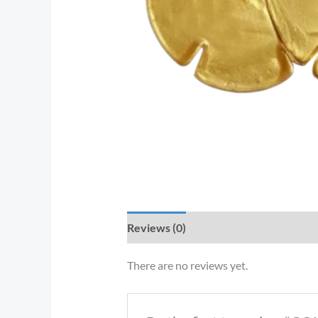
Reviews (0)
There are no reviews yet.