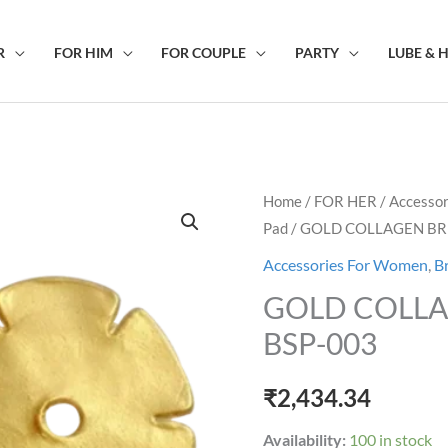
R
FOR HIM
FOR COUPLE
PARTY
LUBE & 
GOLD
Home
/
FOR HER
/
Accesso
Pad
/ GOLD COLLAGEN BR
COLLAGEN
BREAST
Accessories For Women
,
B
MASK
GOLD COLLA
BSP-
BSP-003
003
quantity
₹
2,434.34
Availability:
100 in stock