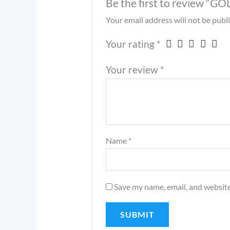
Be the first to review
Your email address will not be publ
Your rating
*
Your review
*
Name
*
Save my name, email, and website