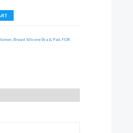
ART
 Women
,
Breast Silicone Bra & Pad
,
FOR