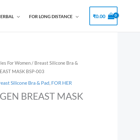
₹
0.00
HERBAL
FOR LONG DISTANCE
ries For Women
/
Breast Silicone Bra &
EAST MASK BSP-003
reast Silicone Bra & Pad
,
FOR HER
GEN BREAST MASK