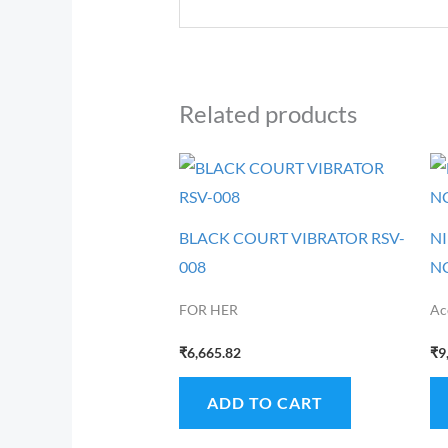
Related products
BLACK COURT VIBRATOR RSV-
N
008
N
FOR HER
Ac
₹
6,665.82
₹
9
ADD TO CART