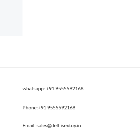
whatsapp: +91 9555592168
Phone:+91 9555592168
Email: sales@delhisextoy.in